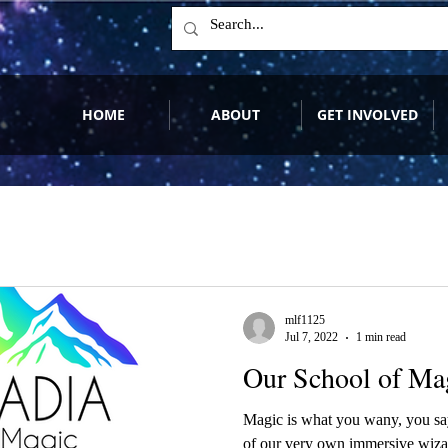
HOME
ABOUT
GET INVOLVED
mlf1125
Jul 7, 2022
1 min read
Our School of Magi
Magic is what you wany, you say
of our very own immersive wiza