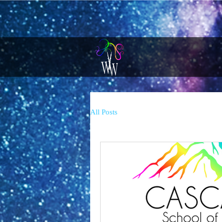
All Posts