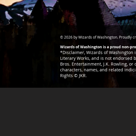
© 2026 by Wizards of Washington. Proudly c
Wizards of Washington is a proud non-prof
*Disclaimer,
Wizards of Washington is
Literary
Works, and is not endorsed by
Bros. Entertainment, J.K. Rowling, or
characters, names, and related indic
Rights © JKR.