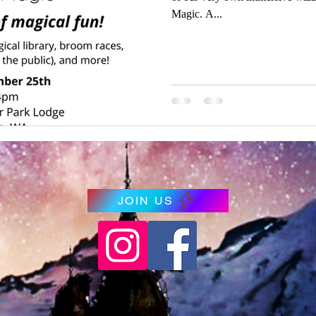
Magic. A...
JOIN US