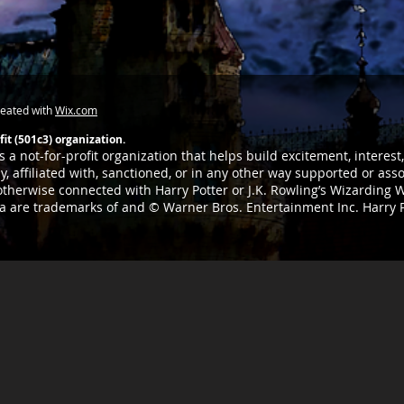
reated with
Wix.com
it (501c3) organization.
 a not-for-profit organization that helps build excitement, interes
, affiliated with, sanctioned, or in any other way supported or as
 otherwise connected with Harry Potter or J.K. Rowling’s Wizarding W
ia are trademarks of and © Warner Bros. Entertainment Inc. Harry 