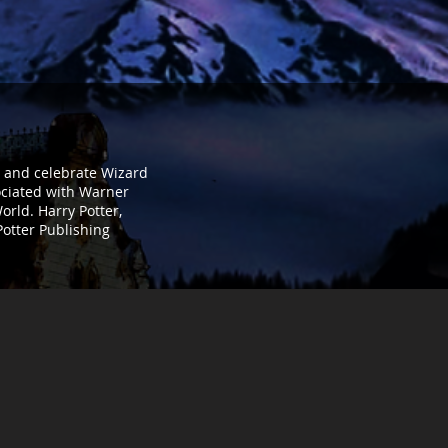
t, and celebrate Wizard
sociated with Warner
orld. Harry Potter,
Potter Publishing