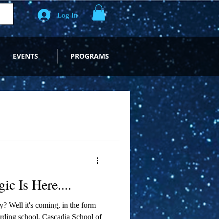
Log In
EVENTS
PROGRAMS
c Is Here....
? Well it's coming, in the form
rding school, Cascadia School of