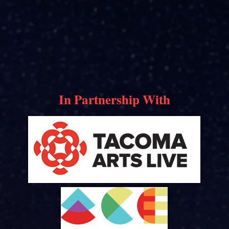
In Partnership With