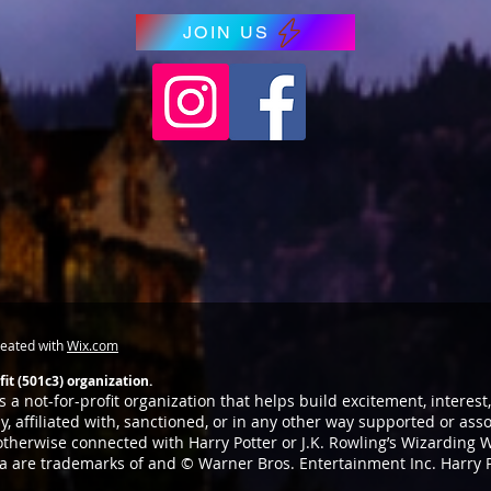
JOIN US
reated with
Wix.com
it (501c3) organization.
 a not-for-profit organization that helps build excitement, interes
, affiliated with, sanctioned, or in any other way supported or as
 otherwise connected with Harry Potter or J.K. Rowling’s Wizarding W
ia are trademarks of and © Warner Bros. Entertainment Inc. Harry 