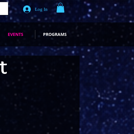
Log In
EVENTS
PROGRAMS
t