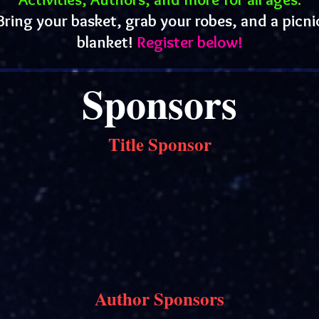
Bring your basket, grab your robes, and a picni
blanket!
Register below!
Sponsors
Title Sponsor
Author Sponsors