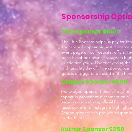
Sponsorship Opti
Title Sponsor $1000
The Title Sponsor helps us pay for the
sponsor will appear highest placement 
event page on our website, official F
post, Facebook event, Instagram highl
In addition you will be thanked at the
with visibility day of. Title sponsor ca
guests or eggs to be used in the hun
Dragon Sponsor $500
The Dragon Sponsor helps us pay for ev
appear in prominent placement on all 
page on our website, official Facebook
Facebook event, Instagram highlight an
Dragon sponsor can provide coupon/off
for the hunt!
Author Sponsor $250