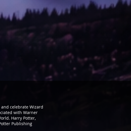
t, and celebrate Wizard
sociated with Warner
orld. Harry Potter,
Potter Publishing