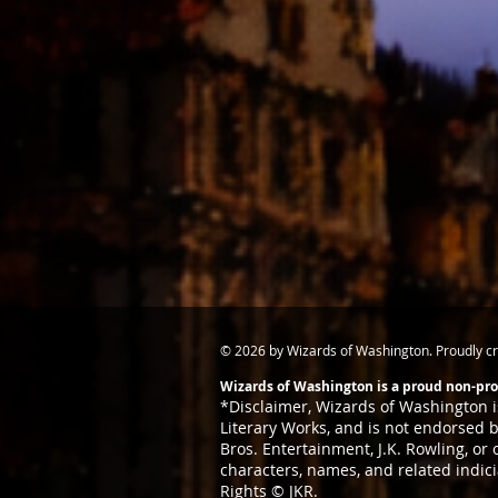
© 2026 by Wizards of Washington. Proudly c
Wizards of Washington is a proud non-prof
*Disclaimer,
Wizards of Washington is
Literary
Works, and is not endorsed by
Bros. Entertainment, J.K. Rowling, or
characters, names, and related indic
Rights © JKR.