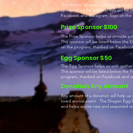
The Author Sponsor will help us cover 
sponsorships for authors! You will be 
Facebook and Instagram, logo on the
Prize Sponsor $100
The Prize Sponsor helps us provide pr
This sponsor will be listed below the
on the program, thanked on Facebook 
Egg Sponsor $50
The Egg Sponsor helps us with gather
This sponsor will be listed below the 
program, thanked on Facebook and on
Donation Any Amount
Any amount of a donation will help us 
loved annual event. The Dragon Egg hu
and helps excite new and seasoned rea