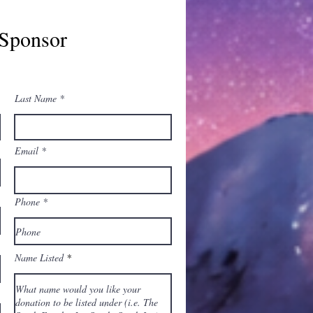
Sponsor
Last Name
Email
Phone
Name Listed