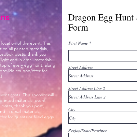
Dragon Egg Hunt 
ons
Form
First Name
 location of the event. This
on all printed materials,
acebook posts, thank you
ight and in email materials.
 top of every egg hunt, along
Street Address
n provide coupon/offer for
t!
Street Address Line 2
ent costs. This sponsor will
printed materials, event
 posts, thank you post,
City
d in email materials.
er for guests or filled eggs
Region/State/Province