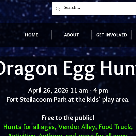
HOME
ABOUT
GET INVOLVED
Dragon Egg Hun
April 26, 2026 11 am - 4 pm
Fort Steilacoom Park at the kids' play area.
Free to the public!
Hunts for all ages, Vendor Alley, Food Truck,
Activities, Authors, and more for all ages.