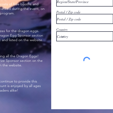
costs of free booths and
thanked during the event, on
Postal / Zip code
 program.
Country
izes for the dragon eggs.
 Dragon Egg Sponsor section
and listed on the website.
ing all the Dragon Eggs!
Prize Sponsor section on the
 the website.
continue to provide this
nt is enjoyed by all ages
ders alike!