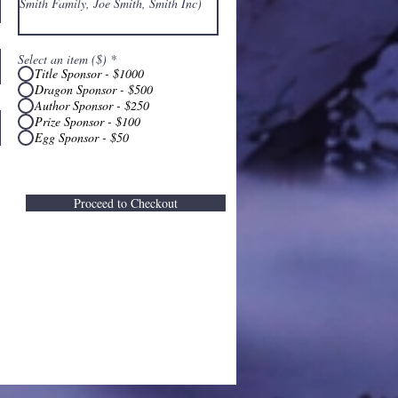
Select an item ($)
*
Title Sponsor - $1000
Dragon Sponsor - $500
Author Sponsor - $250
Prize Sponsor - $100
Egg Sponsor - $50
Proceed to Checkout