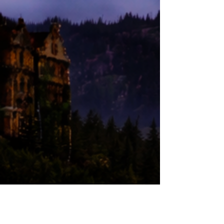
JOIN US