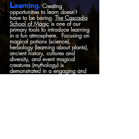
L
earning.
Creating
opportunities
to learn doesn't
have to be boring.
The Cascadia
School of Magic
is one of our
primary tools to introduce learning
in a fun atmosphere. Focusing on
magical potions (science),
herbology (learning about plants),
ancient history, cultures and
diversity, and event magical
creatures (mythology) is
demonstrated in a engaging and
immersive environment.
E
ngagement.
Finding new
ways to engage our wizarding
loving community and introduce
new people to it, is why we
started this adventure!
Engagement lights up the mind
and breeds the creativity we all
love. It opens up the mind, to
new experiences and makes it fun