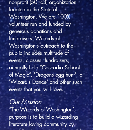
nonprofit (501c3) organization
located in the State of
Washington. We are 100%
volunteer run and funded by
generous donations and
fundraisers. Wizards of
Washington's outreach to the
public includes multitude of
events, classes, fundraisers,
annually held “
Cascadia School
of Magic”
, "
Dragons egg hunt
", a
"Wizard's Dance" and other such
events that you will love.
Our Mission
“The Wizards of Washington’s
purpose is to build a wizarding
literature loving community by