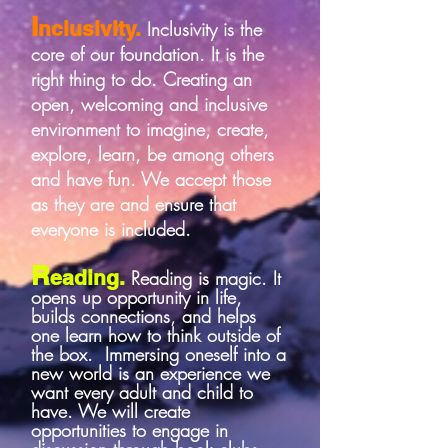
I
nclusivity.
Inclusivity is the
core of our foundation. It is the
right thing to do. Creating an
open, welcoming and inclusive
environment to imagine, create,
explore, learn, be among others
and have fun. We accept those
as they are and ensure that
everyone is included.
R
eading.
Reading is magic. It
opens up opportunity in life,
builds connections, and helps
one learn how to think outside of
the box. Immersing oneself into a
new world is an experience we
want every adult and child to
have. We will create
opportunities to engage in