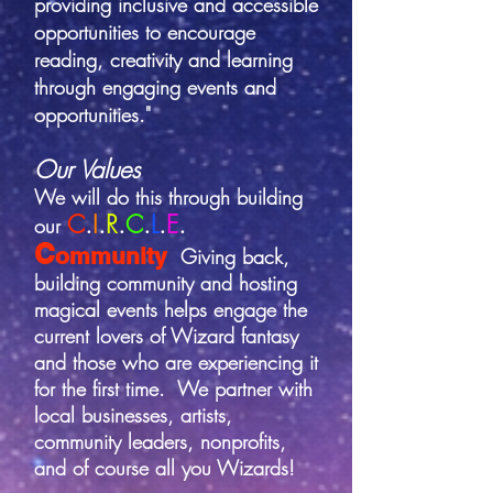
providing inclusive and accessible
opportunities to encourage
reading, creativity and learning
through engaging events and
opportunities."
Our Values
We will do this through building
C
.
I
.
R
.
C
.
L
.
E
.
our
C
ommunity
Giving back,
building community and hosting
magical events helps engage the
current lovers of
Wizard fantasy
and those who are experiencing it
for the first time. We partner with
local businesses, artists,
community leaders, nonprofits,
and of course all you Wizards!