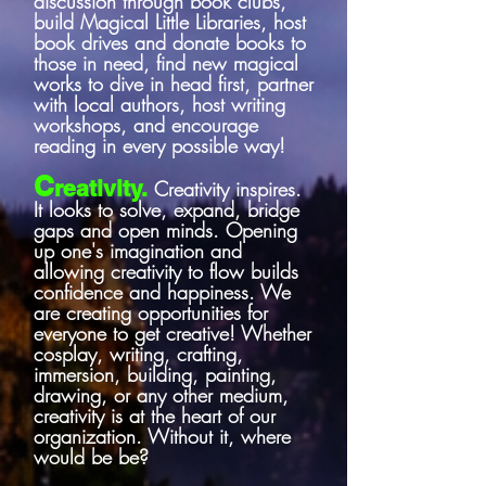
discussion through book clubs,
build Magical Little Libraries, host
book drives and donate books to
those in need, find new magical
works to dive in head first, partner
with local authors, host writing
workshops, and encourage
reading in every possible way!
C
reativity.
Creativity inspires.
It looks to solve, expand, bridge
gaps and open minds. Opening
up one's imagination and
allowing creativity to flow builds
confidence and happiness. We
are creating opportunities for
everyone to get creative! Whether
cosplay, writing, crafting,
immersion, building, painting,
drawing, or any other medium,
creativity is at the heart of our
organization. Without it, where
would be be?