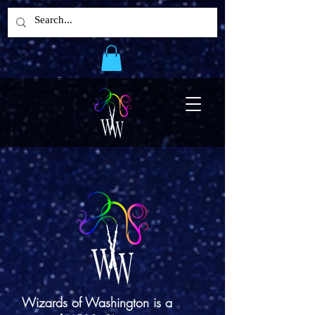
Wizards of Washington is a