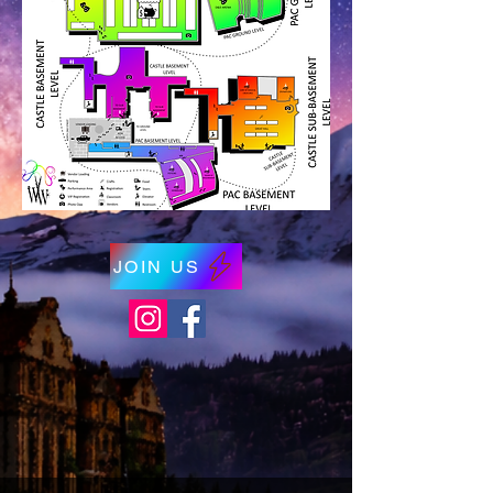
JOIN US