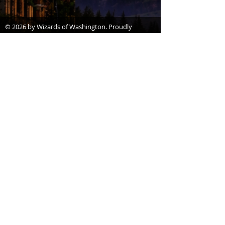
© 2026 by Wizards of Washington. Proudly
created with
Wix.com
Wizards of Washington is a proud non-profit
(501c3) organization.
*Disclaimer,
Wizards of Washington is a
not-for-profit organization that helps build
excitement, interest, and celebrate Wizard
Literary
Works, and is not endorsed by,
affiliated with, sanctioned, or in any other
way supported or associated with Warner
Bros. Entertainment, J.K. Rowling, or
otherwise connected with Harry Potter or
J.K. Rowling’s Wizarding World. Harry
Potter, characters, names, and related
indicia are trademarks of and © Warner
Bros. Entertainment Inc. Harry Potter
Publishing Rights © JKR.