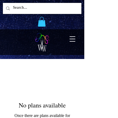
No plans available
Once there are plans available for