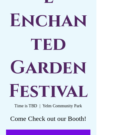
Enchan
ted
Garden
Festival
Time is TBD
  |  
Yelm Community Park
Come Check out our Booth!