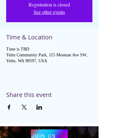
Registration is closed
See other events
Time & Location
Time is TBD
Yelm Community Park, 115 Mosman Ave SW,
Yelm, WA 98597, USA
Share this event
JOIN US