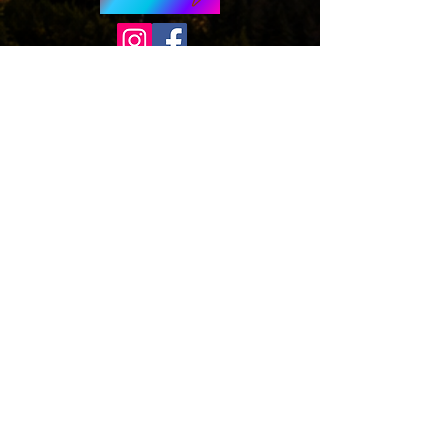
© 2026 by Wizards of Washington. Proudly
created with
Wix.com
Wizards of Washington is a proud non-profit
(501c3) organization.
*Disclaimer,
Wizards of Washington is a
not-for-profit organization that helps build
excitement, interest, and celebrate Wizard
Literary
Works, and is not endorsed by,
affiliated with, sanctioned, or in any other
way supported or associated with Warner
Bros. Entertainment, J.K. Rowling, or
otherwise connected with Harry Potter or