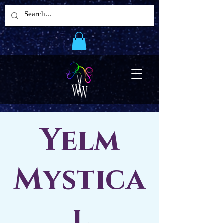
Yelm
Mystica
l