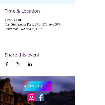
Time & Location
Time is TBD
Fort Steilacoom Park, 8714 87th Ave SW,
Lakewood, WA 98498, USA
Share this event
JOIN US