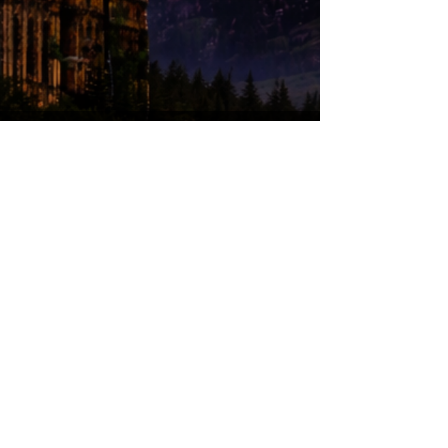
© 2026 by Wizards of Washington. Proudly
created with
Wix.com
Wizards of Washington is a proud non-profit
(501c3) organization.
*Disclaimer,
Wizards of Washington is a
not-for-profit organization that helps build
excitement, interest, and celebrate Wizard
Literary
Works, and is not endorsed by,
affiliated with, sanctioned, or in any other
way supported or associated with Warner
Bros. Entertainment, J.K. Rowling, or
otherwise connected with Harry Potter or
J.K. Rowling’s Wizarding World. Harry
Potter, characters, names, and related
indicia are trademarks of and © Warner
Bros. Entertainment Inc. Harry Potter