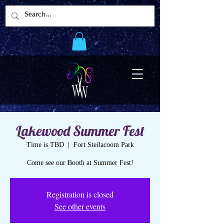
Lakewood Summer Fest
Time is TBD
  |  
Fort Steilacoom Park
Come see our Booth at Summer Fest!
Registration is closed
See other events