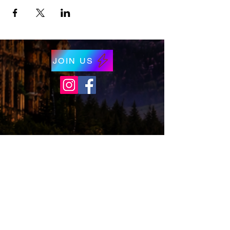
JOIN US
© 2026 by Wizards of Washington. Proudly
created with
Wix.com
Wizards of Washington is a proud non-profit
(501c3) organization.
*Disclaimer,
Wizards of Washington is a
not-for-profit organization that helps build