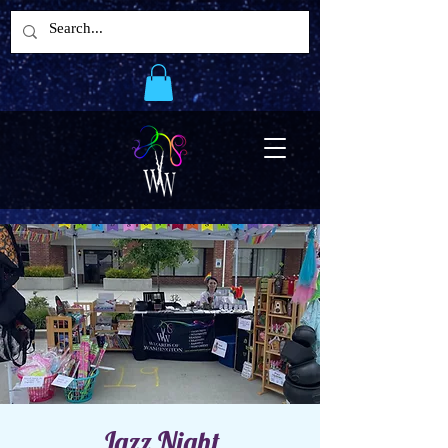
Jazz Night