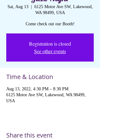
Sat, Aug 13
  |  
6125 Motor Ave SW, Lakewood,
WA 98499, USA
Come check out our Booth!
Registration is closed
See other events
Time & Location
Aug 13, 2022, 4:30 PM – 8:30 PM
6125 Motor Ave SW, Lakewood, WA 98499,
USA
Share this event