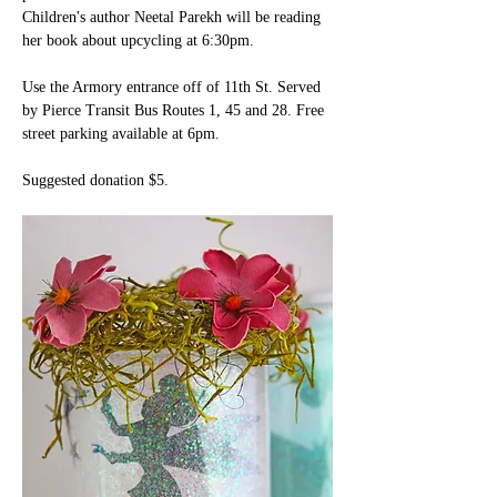
Children's author Neetal Parekh will be reading 
her book about upcycling at 6:30pm.
Use the Armory entrance off of 11th St. Served 
by Pierce Transit Bus Routes 1, 45 and 28. Free 
street parking available at 6pm.
Suggested donation $5. 