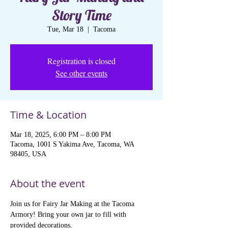
Story Time
Tue, Mar 18
  |  
Tacoma
Registration is closed
See other events
Time & Location
Mar 18, 2025, 6:00 PM – 8:00 PM
Tacoma, 1001 S Yakima Ave, Tacoma, WA
98405, USA
About the event
Join us for Fairy Jar Making at the Tacoma 
Armory! Bring your own jar to fill with 
provided decorations. 