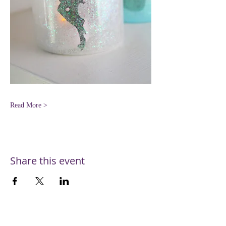
Read More >
Share this event