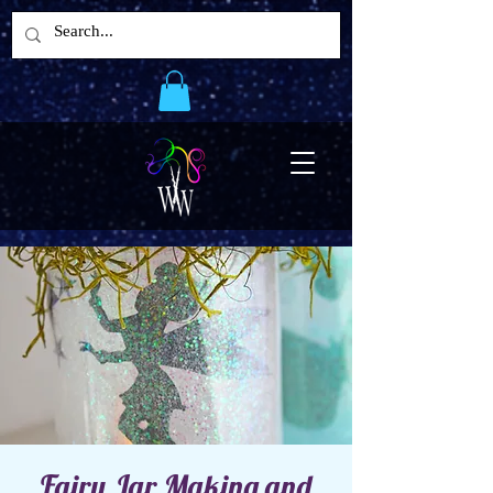
Fairy Jar Making and