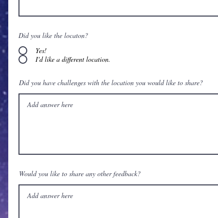
Did you like the locaton?
Yes!
I'd like a different location.
Did you have challenges with the location you would like to share?
Would you like to share any other feedback?