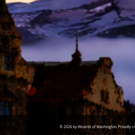
© 2026 by Wizards of Washington. Proudly c