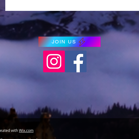
JOIN US
reated with
Wix.com