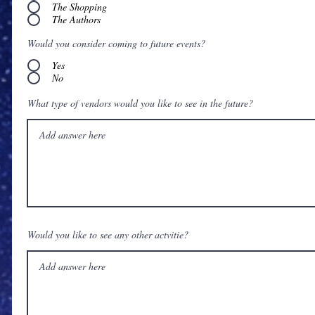
The Shopping
The Authors
Would you consider coming to future events?
Yes
No
What type of vendors would you like to see in the future?
Would you like to see any other actvitie?