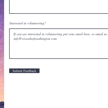
Interested in volunteering?
Submit Feedback