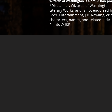
Wizards of Washington is a proud non-prof
*Disclaimer,
Wizards of Washington is
Literary
Works, and is not endorsed by
Bros. Entertainment, J.K. Rowling, or
characters, names, and related indic
Rights © JKR.