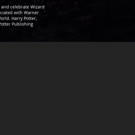
t, and celebrate Wizard
sociated with Warner
orld. Harry Potter,
Potter Publishing