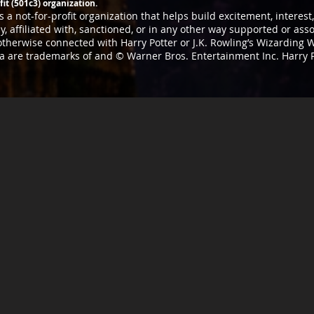
it (501c3) organization.
 a not-for-profit organization that helps build excitement, interes
, affiliated with, sanctioned, or in any other way supported or as
 otherwise connected with Harry Potter or J.K. Rowling’s Wizarding W
ia are trademarks of and © Warner Bros. Entertainment Inc. Harry 