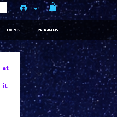
Log In
EVENTS
PROGRAMS
 at
it.