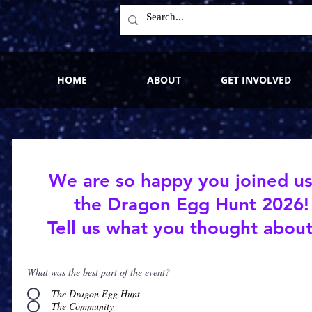
HOME
ABOUT
GET INVOLVED
We are so happy you joined us
the Dragon Egg Hunt 2026!
Tell us what you thought about 
What was the best part of the event?
The Dragon Egg Hunt
The Community