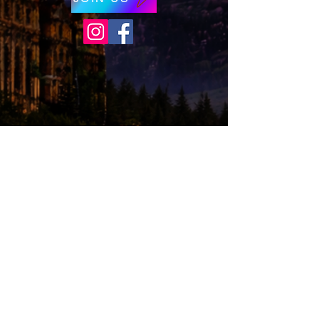
© 2026 by Wizards of Washington. Proudly
created with
Wix.com
Wizards of Washington is a proud non-profit
(501c3) organization.
*Disclaimer,
Wizards of Washington is a
not-for-profit organization that helps build
excitement, interest, and celebrate Wizard
Literary
Works, and is not endorsed by,
affiliated with, sanctioned, or in any other
way supported or associated with Warner
Bros. Entertainment, J.K. Rowling, or
otherwise connected with Harry Potter or