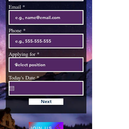
Email
Phone
Applying for
r
Today's Date
*
e
q
u
i
Next
r
e
d
JOIN US