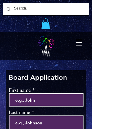
Board Application
First name
Last name